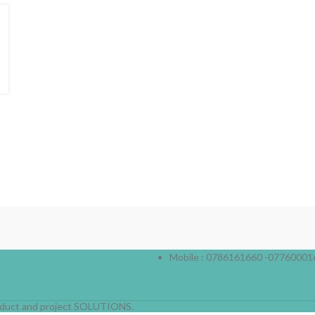
Mobile : 0786161660 -07760001
product and project SOLUTIONS.