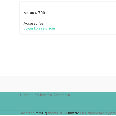
MEDIKA 700
Accessories
Login to see prices
Iraq-Holy Karbala-Albahadlia
Based on
mmtiq
theme
2024
mmtiq
.Healthcare facility 