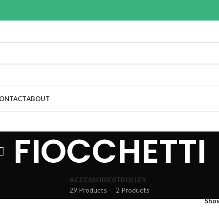
ONTACT
ABOUT
FIOCCHETTI
ACCESSORIES
TROLLEY
29 Products
2 Products
Sho