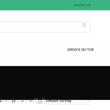
CONTACT US
SERVICE SECTOR
w
9
12
18
24