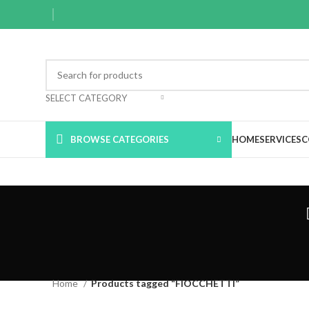
SELECT CATEGORY
BROWSE CATEGORIES
HOME
SERVICES
C
Home
Products tagged “FIOCCHETTI”