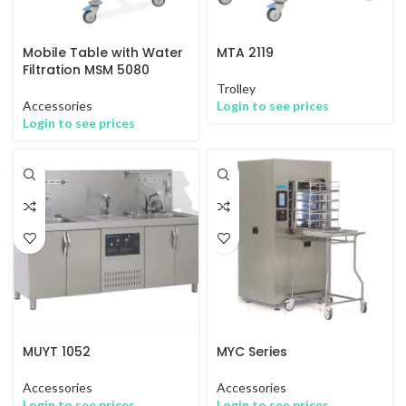
Mobile Table with Water
MTA 2119
Filtration MSM 5080
Trolley
Accessories
Login to see prices
Login to see prices
MUYT 1052
MYC Series
Accessories
Accessories
Login to see prices
Login to see prices