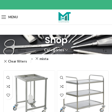
MENU
Shop
Categories
Home
Shop
mixta
Clear filters