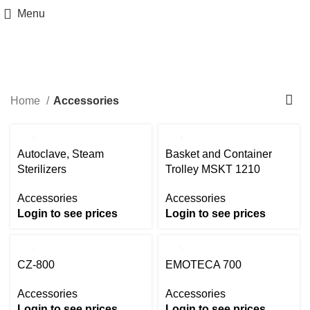
Menu
Accessories
Categories
Home
Accessories
Autoclave, Steam
Basket and Container
Sterilizers
Trolley MSKT 1210
Accessories
Accessories
Login to see prices
Login to see prices
CZ-800
EMOTECA 700
Accessories
Accessories
Login to see prices
Login to see prices