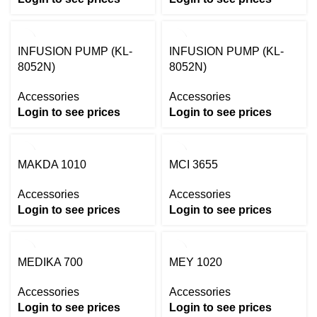
INFUSION PUMP (KL-
INFUSION PUMP (KL-
8052N)
8052N)
Accessories
Accessories
Login to see prices
Login to see prices
MAKDA 1010
MCI 3655
Accessories
Accessories
Login to see prices
Login to see prices
MEDIKA 700
MEY 1020
Accessories
Accessories
Login to see prices
Login to see prices