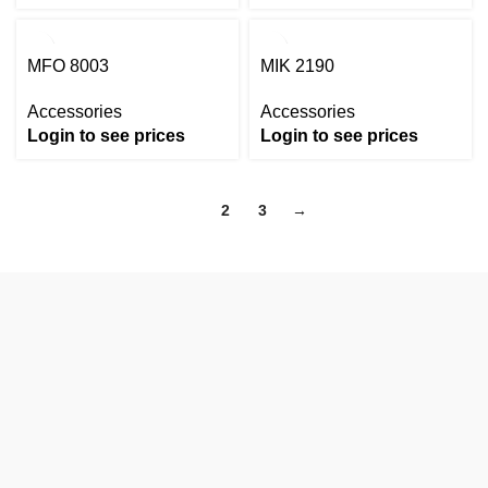
MFO 8003
MIK 2190
Accessories
Accessories
Login to see prices
Login to see prices
1
2
3
→