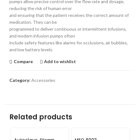
pumps allow precise control over the flow rate and dosage,
reducing the risk of human error
and ensuring that the patient receives the correct amount of
medication. They can be
programmed to deliver continuous or intermittent infusions,
and modern infusion pumps often
include safety features like alarms for occlusions, air bubbles,
and low battery levels.
Compare
Add to wishlist
Category:
Accessories
Related products
Autoclave, Steam
MFO 8003