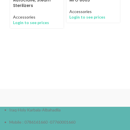
Sterilizers
Accessories
Accessories
Login to see prices
Login to see prices
M
Wa
5
Ac
Lo
Iraq-Holy Karbala-Albahadlia
Mobile : 0786161660 -07760001660