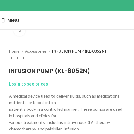
MENU
Click to enlarge
Home
Accessories
INFUSION PUMP (KL-8052N)
INFUSION PUMP (KL-8052N)
Login to see prices
A medical device used to deliver fluids, such as medications,
nutrients, or blood, into a
patient’s body in a controlled manner. These pumps are used
in hospitals and clinics for
various treatments, including intravenous (IV) therapy,
chemotherapy, and painkiller. Infusion