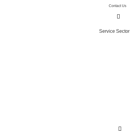
Contact Us
Service Sector