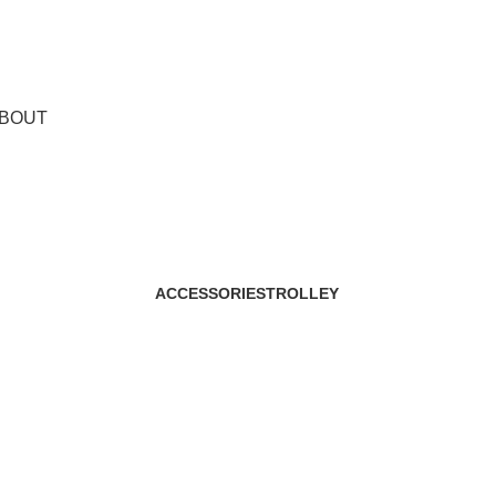
BOUT
Shop
ACCESSORIES
TROLLEY
29 Products
2 Products