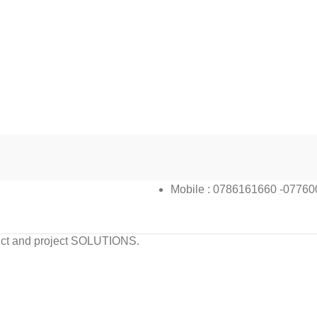
Mobile : 0786161660 -0776
oduct and project SOLUTIONS.