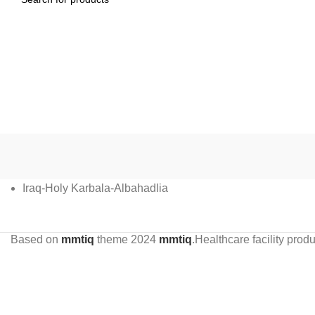
Iraq-Holy Karbala-Albahadlia
Based on
mmtiq
theme
2024
mmtiq
.Healthcare facility pr