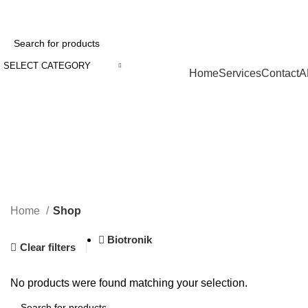
SELECT CATEGORY
Browse Categories
Home
Services
Contact
A
Home
Shop
Biotronik
Clear filters
No products were found matching your selection.