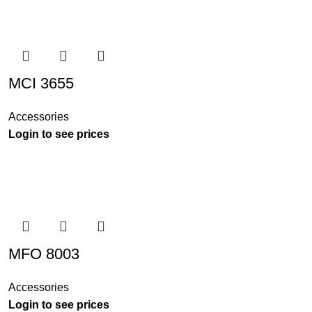
MCI 3655
Accessories
Login to see prices
MFO 8003
Accessories
Login to see prices