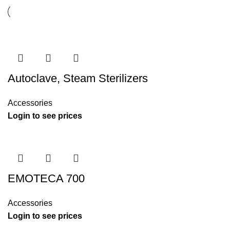
Autoclave, Steam Sterilizers
Accessories
Login to see prices
EMOTECA 700
Accessories
Login to see prices