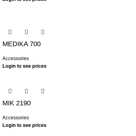
MEDIKA 700
Accessories
Login to see prices
MIK 2190
Accessories
Login to see prices