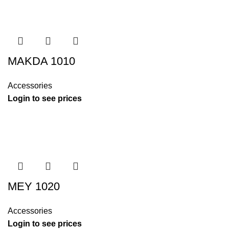
MAKDA 1010
Accessories
Login to see prices
MEY 1020
Accessories
Login to see prices