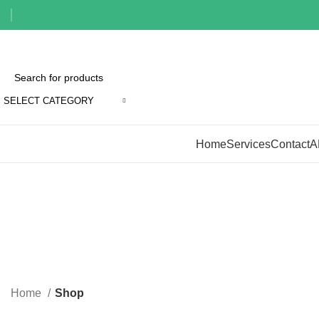
SELECT CATEGORY
Browse Categories
Home
Services
Contact
A
Home
Shop