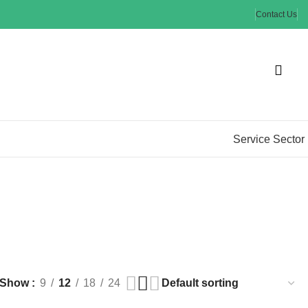
Contact Us
Service Sector
Show
9
12
18
24