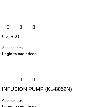
CZ-800
Accessories
Login to see prices
INFUSION PUMP (KL-8052N)
Accessories
Login to see prices