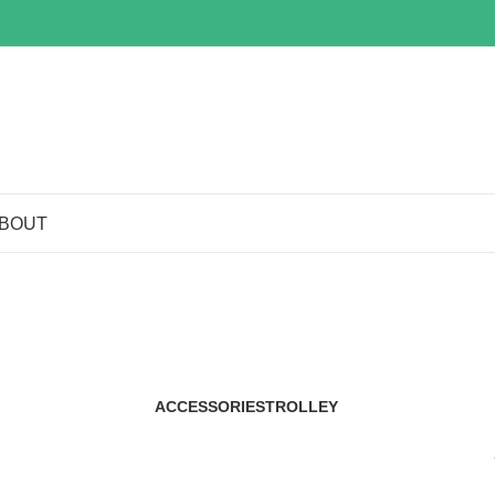
BOUT
Shop
ACCESSORIES
TROLLEY
29 Products
2 Products