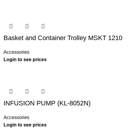
Basket and Container Trolley MSKT 1210
Accessories
Login to see prices
INFUSION PUMP (KL-8052N)
Accessories
Login to see prices