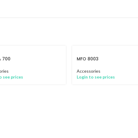
A 700
MFO 8003
ries
Accessories
o see prices
Login to see prices