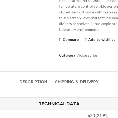
A medical freezer designed for stori
temperature control, reliable perfo
stored items. It come with feature
touch screen , external terminal boar
dividers or shelves. It has ample s
laboratory environments.
Compare
Add to wishlist
Category:
Accessories
DESCRIPTION
SHIPPING & DELIVERY
TECHNICAL DATA
620 (21.91)