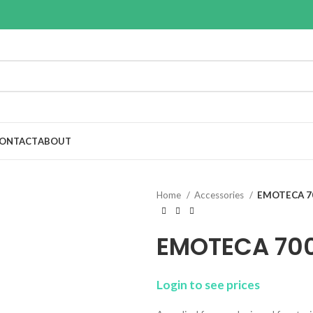
ONTACT
ABOUT
Home
Accessories
EMOTECA 7
EMOTECA 70
Login to see prices