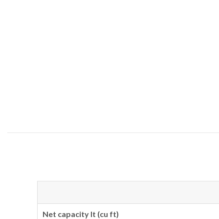
Net capacity lt (cu ft)