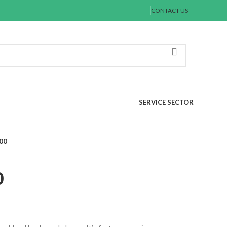
CONTACT US
SERVICE SECTOR
00
0