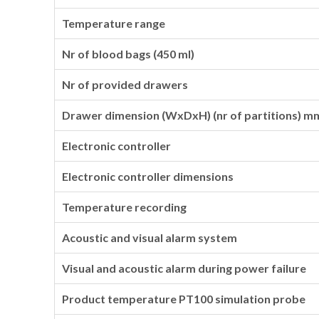
Temperature range
Nr of blood bags (450 ml)
Nr of provided drawers
Drawer dimension (WxDxH) (nr of partitions) m
Electronic controller
Electronic controller dimensions
Temperature recording
Acoustic and visual alarm system
Visual and acoustic alarm during power failure
Product temperature PT100 simulation probe