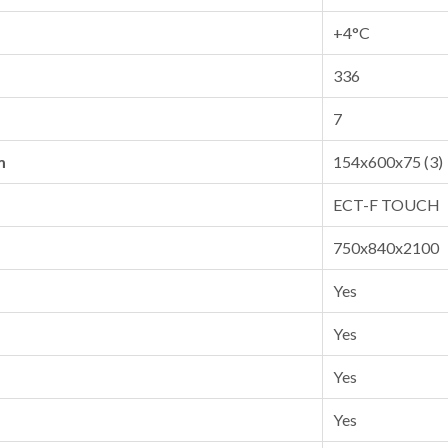
+4°C
336
7
m
154x600x75 (3)
ECT-F TOUCH
750x840x2100
Yes
Yes
Yes
Yes