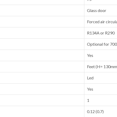
Glass door
Forced air circul
R134A or R290
Optional for 70
Yes
Feet (H= 130mm
Led
Yes
1
0.12 (0.7)