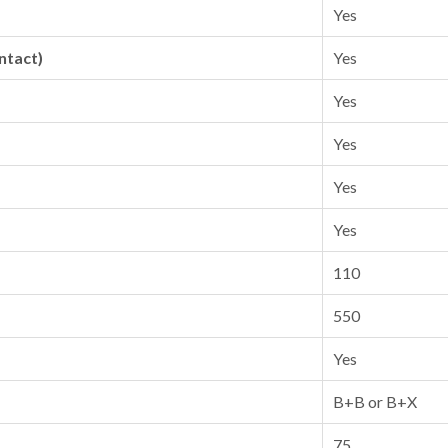
Yes
ntact)
Yes
Yes
Yes
Yes
Yes
110
550
Yes
B+B or B+X
75