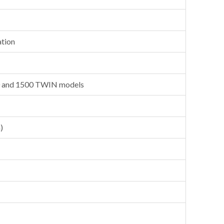
ation
0 and 1500 TWIN models
)