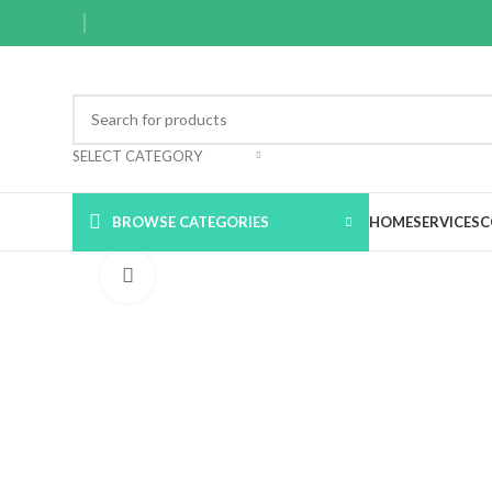
SELECT CATEGORY
BROWSE CATEGORIES
HOME
SERVICES
C
Click to enlarge