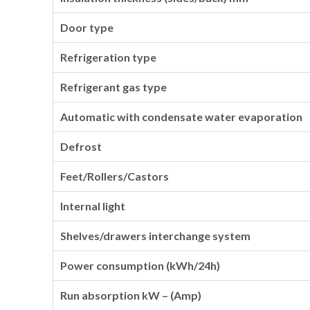
Door type
Refrigeration type
Refrigerant gas type
Automatic with condensate water evaporation
Defrost
Feet/Rollers/Castors
Internal light
Shelves/drawers interchange system
Power consumption (kWh/24h)
Run absorption kW – (Amp)