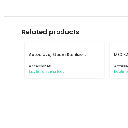
Related products
Autoclave, Steam Sterilizers
MEDIK
Accessories
Accesso
Login to see prices
Login t