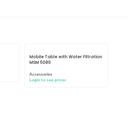
Mobile Table with Water Filtration
MSM 5080
Accessories
Login to see prices