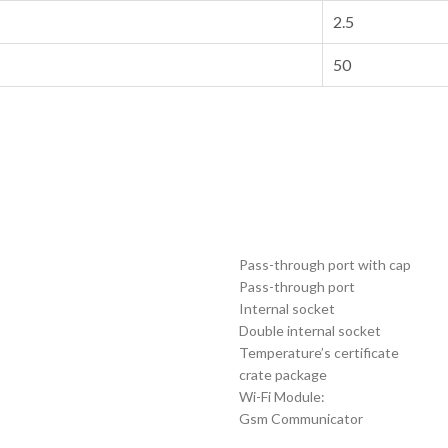
2.5
50
Pass-through port with cap
Pass-through port
Internal socket
Double internal socket
Temperature’s certificate
crate package
Wi-Fi Module:
Gsm Communicator