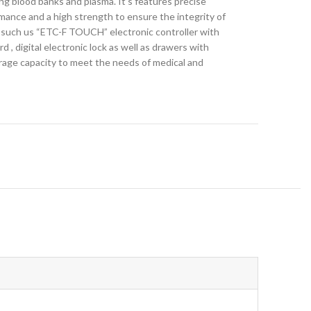
ng blood banks and plasma. It’s features precise
rmance and a high strength to ensure the integrity of
s such us “ETC-F TOUCH” electronic controller with
d , digital electronic lock as well as drawers with
torage capacity to meet the needs of medical and