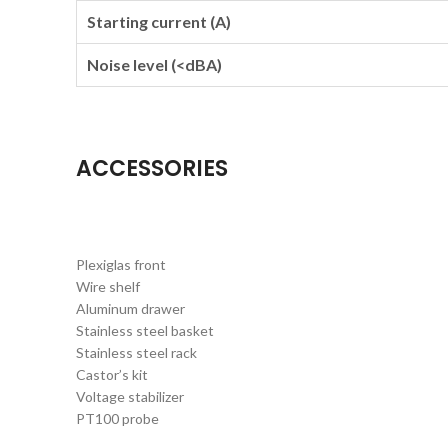
Starting current (A)
Noise level (<dBA)
ACCESSORIES
Plexiglas front
Wire shelf
Aluminum drawer
Stainless steel basket
Stainless steel rack
Castor’s kit
Voltage stabilizer
PT100 probe