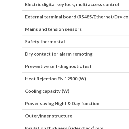
Electric digital key lock, multi access control
External terminal board (RS485/Ethernet/Dry co
Mains and tension sensors
Safety thermostat
Dry contact for alarm remoting
Preventive self-diagnostic test
Heat Rejection EN 12900 (W)
Cooling capacity (W)
Power saving Night & Day function
Outer/inner structure
Insulation thickness (sides/back) mm