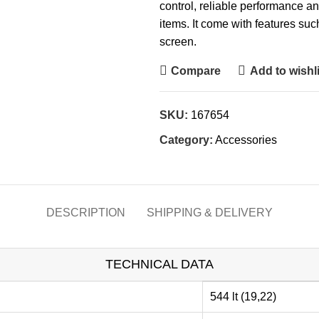
control, reliable performance and
items. It come with features su
screen.
Compare
Add to wishli
SKU:
167654
Category:
Accessories
DESCRIPTION
SHIPPING & DELIVERY
TECHNICAL DATA
544 lt (19,22)