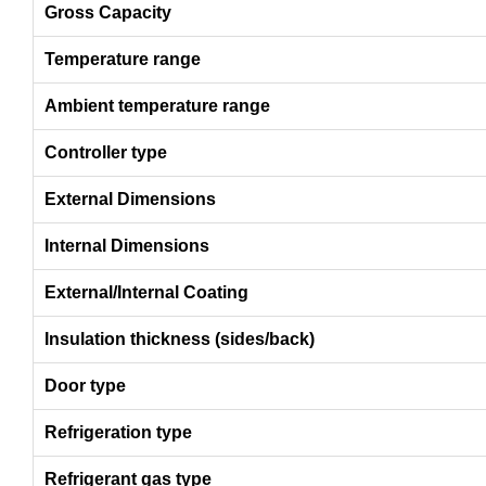
Gross Capacity
Temperature range
Ambient temperature range
Controller type
External Dimensions
Internal Dimensions
External/Internal Coating
Insulation thickness (sides/back)
Door type
Refrigeration type
Refrigerant gas type