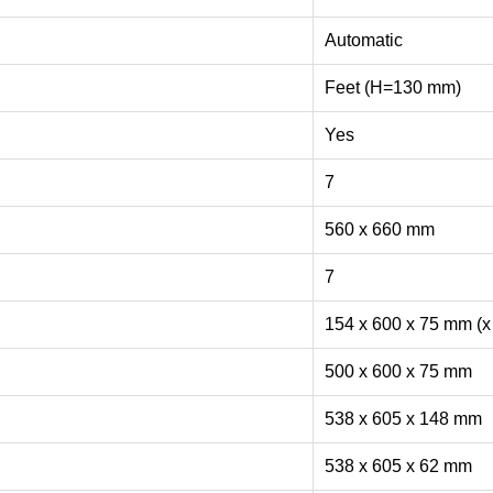
Automatic
Feet (H=130 mm)
Yes
7
560 x 660 mm
7
154 x 600 x 75 mm (x
500 x 600 x 75 mm
538 x 605 x 148 mm
538 x 605 x 62 mm