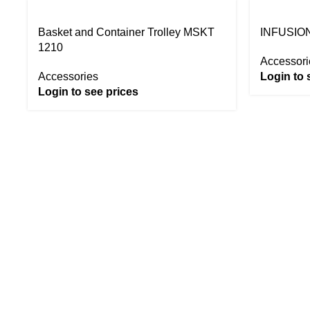
Basket and Container Trolley MSKT
INFUSION
1210
Accessori
Accessories
Login to 
Login to see prices