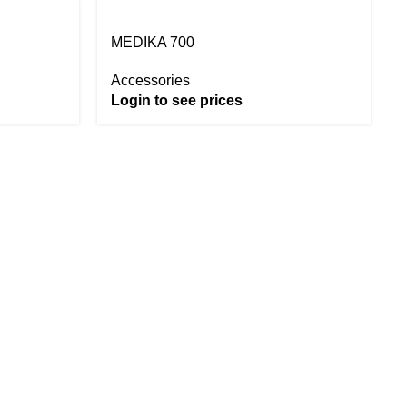
MEDIKA 700
Accessories
Login to see prices