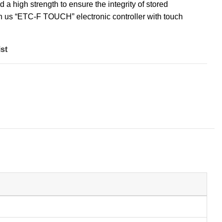
 a high strength to ensure the integrity of stored
ch us “ETC-F TOUCH” electronic controller with touch
st