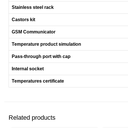
Stainless steel rack
Castors kit
GSM Communicator
Temperature product simulation
Pass-through port with cap
Internal socket
Temperatures certificate
Related products