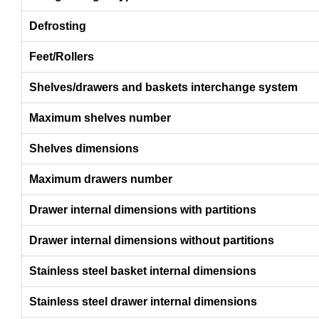
Defrosting
Feet/Rollers
Shelves/drawers and baskets interchange system
Maximum shelves number
Shelves dimensions
Maximum drawers number
Drawer internal dimensions with partitions
Drawer internal dimensions without partitions
Stainless steel basket internal dimensions
Stainless steel drawer internal dimensions