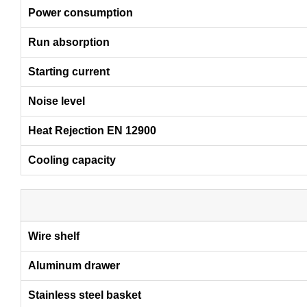
Power consumption
Run absorption
Starting current
Noise level
Heat Rejection EN 12900
Cooling capacity
Wire shelf
Aluminum drawer
Stainless steel basket