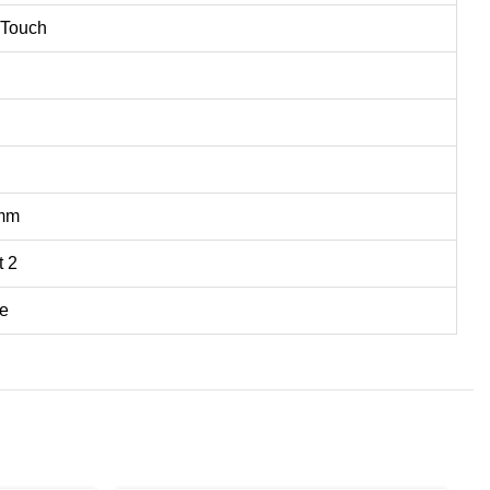
 Touch
5mm
t 2
e