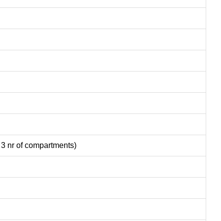
 3 nr of compartments)