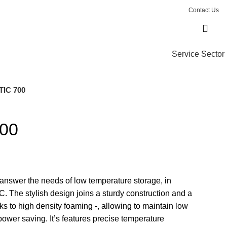
Contact Us
Service Sector
IC 700
00
answer the needs of low temperature storage, in
C. The stylish design joins a sturdy construction and a
ks to high density foaming -, allowing to maintain low
power saving. It’s features precise temperature