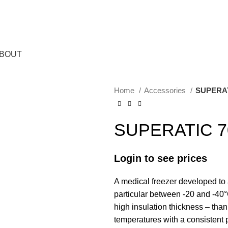
BOUT
Home
Accessories
SUPERAT
SUPERATIC 7
Login to see prices
A medical freezer developed to 
particular between -20 and -40°
high insulation thickness – than
temperatures with a consistent 