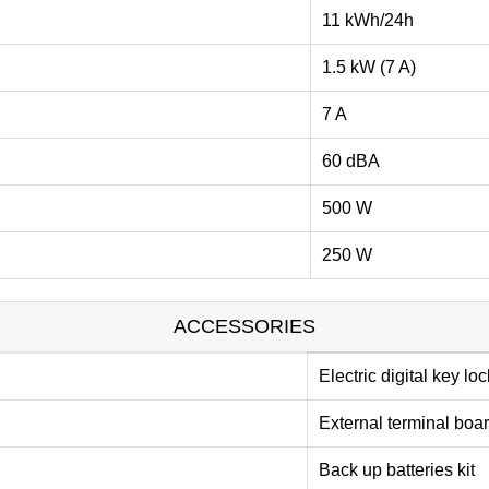
11 kWh/24h
1.5 kW (7 A)
7 A
60 dBA
500 W
250 W
ACCESSORIES
Electric digital key loc
External terminal boa
Back up batteries kit