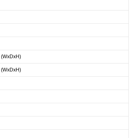
m (WxDxH)
m (WxDxH)