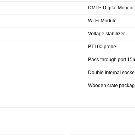
DMLP Digital Monitor
Wi-Fi Module
Voltage stabilizer
PT100 probe
Pass-through port 1
Double internal socke
Wooden crate packag