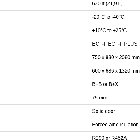
620 lt (21,91 )
-20°C to -40°C
+10°C to +25°C
ECT-F ECT-F PLUS
750 x 880 x 2080 m
600 x 686 x 1320 m
B+B or B+X
75 mm
Solid door
Forced air circulation
R290 or R452A