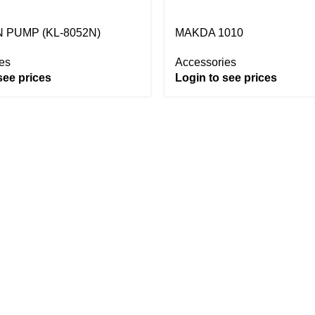
 PUMP (KL-8052N)
MAKDA 1010
es
Accessories
see prices
Login to see prices