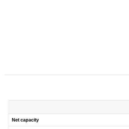
Net capacity