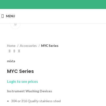
MENU
Click to enlarge
Home
Accessories
MYC Series
mixta
MYC Series
Login to see prices
Instrument Washing Devices
304 or 316 Quality stainless steel