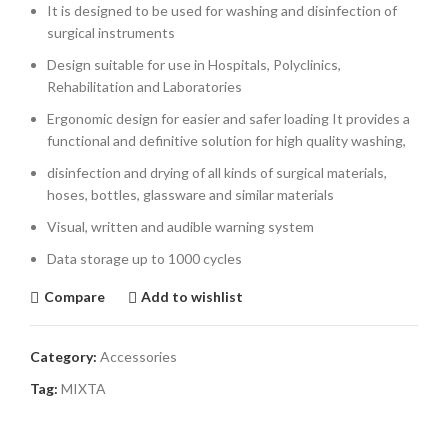
It is designed to be used for washing and disinfection of
surgical instruments
Design suitable for use in Hospitals, Polyclinics,
Rehabilitation and Laboratories
Ergonomic design for easier and safer loading It provides a
functional and definitive solution for high quality washing,
disinfection and drying of all kinds of surgical materials,
hoses, bottles, glassware and similar materials
Visual, written and audible warning system
Data storage up to 1000 cycles
Compare
Add to wishlist
Category:
Accessories
Tag:
MIXTA