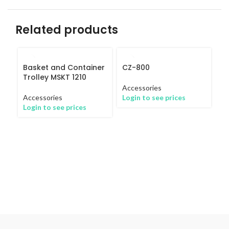
Related products
Basket and Container
CZ-800
Trolley MSKT 1210
Accessories
Accessories
Login to see prices
Login to see prices
I
8
Ac
Lo