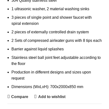
304 Quality stainless steel
1 ultrasonic washer, 2 material washing sinks
3 pieces of single point and shower faucet with
spiral extension
2 pieces of externally controlled drain system
2 Sets of compressed air/water guns with 8 tips each
Barrier against liquid splashes
Stainless steel ball joint feet adjustable according to
the floor
Production in different designs and sizes upon
request
Dimensions (WxLxH): 700x2000x850 mm
Compare
Add to wishlist