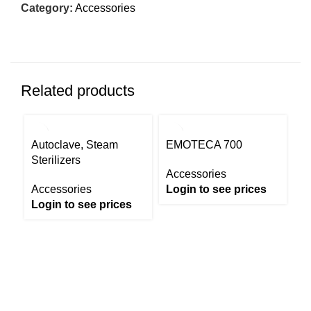
Category:
Accessories
Related products
Autoclave, Steam
EMOTECA 700
Sterilizers
Accessories
Accessories
Login to see prices
Login to see prices
I
8
A