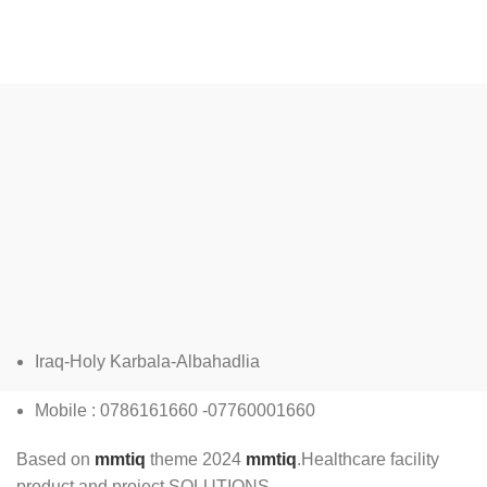
L
Iraq-Holy Karbala-Albahadlia
Mobile : 0786161660 -07760001660
Based on
mmtiq
theme
2024
mmtiq
.Healthcare facility
product and project SOLUTIONS.