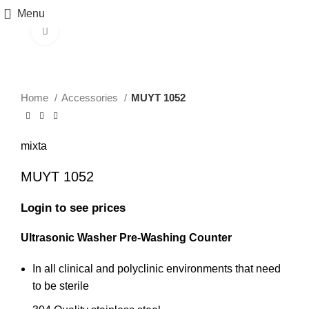
Menu
Click to enlarge
Home
Accessories
MUYT 1052
mixta
MUYT 1052
Login to see prices
Ultrasonic Washer Pre-Washing Counter
In all clinical and polyclinic environments that need
to be sterile