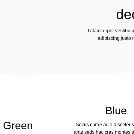
de
Ullamcorper vestibul
adipiscing justo
O
Blue
Green
Sociis curae ad a a sceler
ante seds hac cras montes s