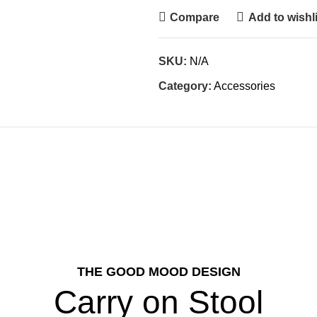
Compare
Add to wishli
SKU:
N/A
Category:
Accessories
THE GOOD MOOD DESIGN
Carry on Stool