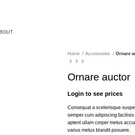
BOUT
Home
Accessories
Ornare a
Ornare auctor
Login to see prices
Consequat a scelerisque suspend
semper cum adipiscing facilisi
aptent ullam corper metus accu
varius metus blandit posuere.