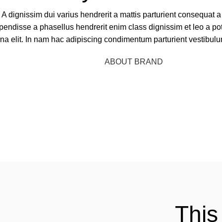
A dignissim dui varius hendrerit a mattis parturient consequat a
pendisse a phasellus hendrerit enim class dignissim et leo a pot
rna elit. In nam hac adipiscing condimentum parturient vestibulu
BUY NOW
ABOUT BRAND
This