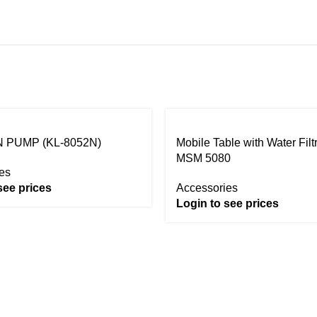
 PUMP (KL-8052N)
Mobile Table with Water Filt
MSM 5080
es
see prices
Accessories
Login to see prices