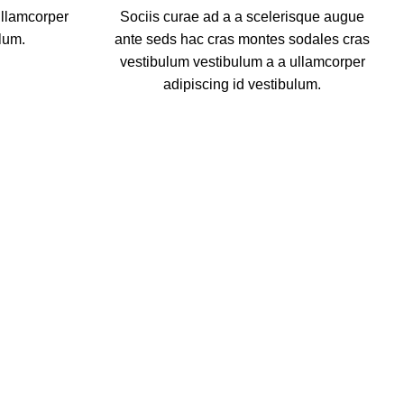
ullamcorper
Sociis curae ad a a scelerisque augue
lum.
ante seds hac cras montes sodales cras
vestibulum vestibulum a a ullamcorper
adipiscing id vestibulum.