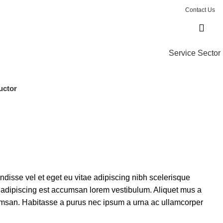
Contact Us
Service Sector
uctor
isse vel et eget eu vitae adipiscing nibh scelerisque
s adipiscing est accumsan lorem vestibulum. Aliquet mus a
msan. Habitasse a purus nec ipsum a urna ac ullamcorper