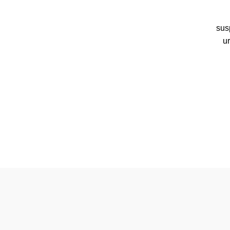
sus
u