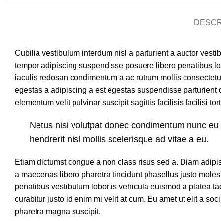
DESCR
Cubilia vestibulum interdum nisl a parturient a auctor vesti
tempor adipiscing suspendisse posuere libero penatibus lor
iaculis redosan condimentum a ac rutrum mollis consectetu
egestas a adipiscing a est egestas suspendisse parturient 
elementum velit pulvinar suscipit sagittis facilisis facilisi to
Netus nisi volutpat donec condimentum nunc e
hendrerit nisl mollis scelerisque ad vitae a eu.
Etiam dictumst congue a non class risus sed a. Diam adipi
a maecenas libero pharetra tincidunt phasellus justo mole
penatibus vestibulum lobortis vehicula euismod a platea tac
curabitur justo id enim mi velit at cum. Eu amet ut elit a so
pharetra magna suscipit.