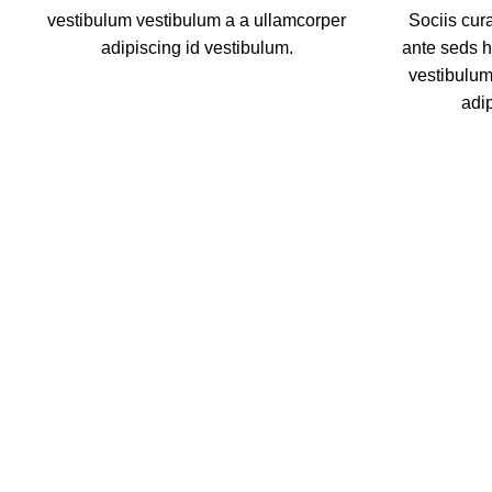
vestibulum vestibulum a a ullamcorper
Sociis cur
adipiscing id vestibulum.
ante seds 
vestibulum
adi