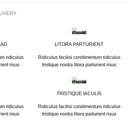
LIVERY
UAD
LITORA PARTURIENT
um ridiculus
Ridiculus facilisi condimentum ridiculus
rient risus
tristique nostra litora parturient risus
TRISTIQUE IACULIS
um ridiculus
Ridiculus facilisi condimentum ridiculus
rient risus
tristique nostra litora parturient risus