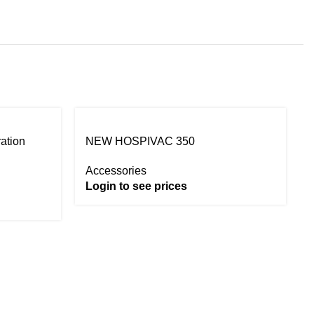
ration
NEW HOSPIVAC 350
Accessories
Login to see prices