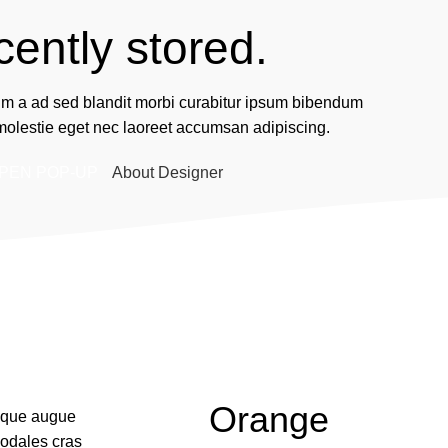
cently stored.
um a ad sed blandit morbi curabitur ipsum bibendum
 molestie eget nec laoreet accumsan adipiscing.
PEN POP-UP
About Designer
Orange
isque augue
odales cras