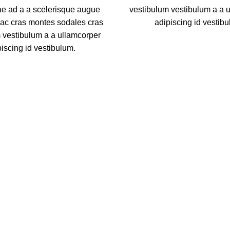
ae ad a a scelerisque augue
vestibulum vestibulum a a 
hac cras montes sodales cras
adipiscing id vestibu
 vestibulum a a ullamcorper
piscing id vestibulum.