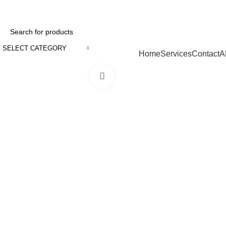
SELECT CATEGORY
Browse Categories
Home
Services
Contact
A
Click to enlarge