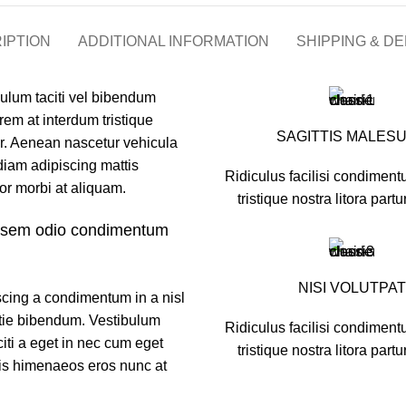
IPTION
ADDITIONAL INFORMATION
SHIPPING & DE
bulum taciti vel bibendum
em at interdum tristique
SAGITTIS MALES
r. Aenean nascetur vehicula
diam adipiscing mattis
Ridiculus facilisi condiment
rtor morbi at aliquam.
tristique nostra litora partu
u sem odio condimentum
NISI VOLUTPAT
scing a condimentum in a nisl
stie bibendum. Vestibulum
Ridiculus facilisi condiment
iti a eget in nec cum eget
tristique nostra litora partu
ciis himenaeos eros nunc at