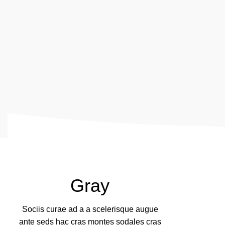
Gray
Sociis curae ad a a scelerisque augue
ante seds hac cras montes sodales cras