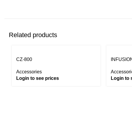
Related products
CZ-800
INFUSION
Accessories
Accessori
Login to see prices
Login to 