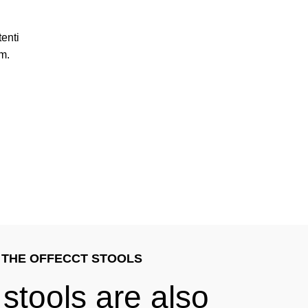
enti
m.
THE OFFECCT STOOLS
 stools are also