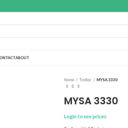
ONTACT
ABOUT
Home
Trolley
MYSA 3330
MYSA 3330
Login to see prices