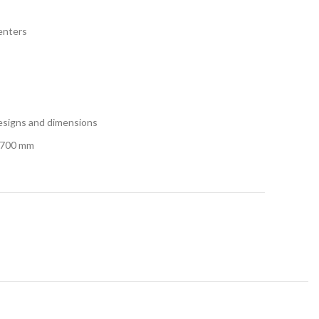
centers
designs and dimensions
1700 mm