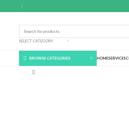
SELECT CATEGORY
BROWSE CATEGORIES
HOME
SERVICES
C
Click to enlarge