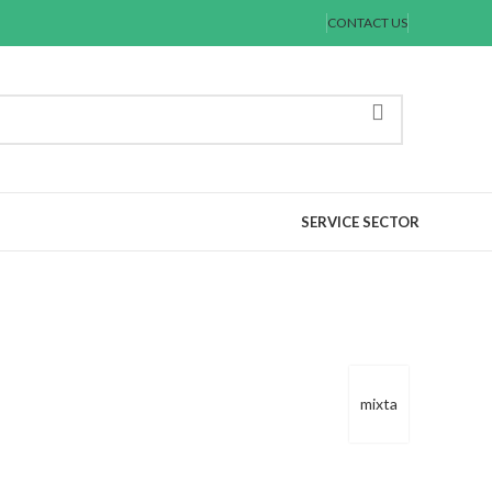
CONTACT US
SERVICE SECTOR
mixta