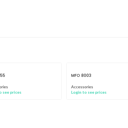
655
MFO 8003
ries
Accessories
o see prices
Login to see prices