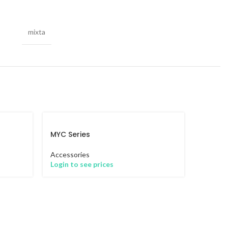
mixta
MYC Series
Accessories
Login to see prices