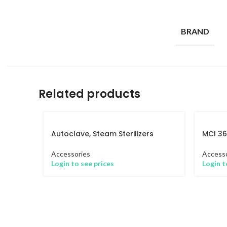
BRAND
Related products
Autoclave, Steam Sterilizers
MCI 3
Accessories
Accesso
Login to see prices
Login t