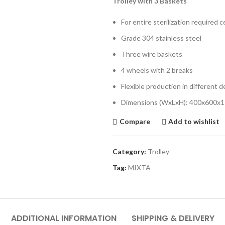
Trolley with 3 Baskets
For entire sterilization required 
Grade 304 stainless steel
Three wire baskets
4 wheels with 2 breaks
Flexible production in different 
Dimensions (WxLxH): 400x600x
Compare
Add to wishlist
Category:
Trolley
Tag:
MIXTA
ADDITIONAL INFORMATION
SHIPPING & DELIVERY