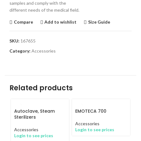
samples and comply with the
different needs of the medical field.
Compare
Add to wishlist
Size Guide
SKU:
167655
Category:
Accessories
Related products
Autoclave, Steam
EMOTECA 700
Sterilizers
Accessories
Accessories
Login to see prices
Login to see prices