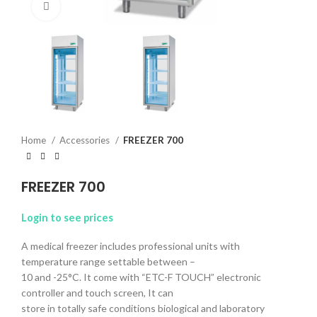
Click to enlarge
Home
Accessories
FREEZER 700
FREEZER 700
Login to see prices
A medical freezer includes professional units with
temperature range settable between –
10 and -25°C. It come with “ETC-F TOUCH” electronic
controller and touch screen, It can
store in totally safe conditions biological and laboratory