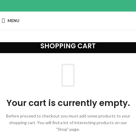
MENU
SHOPPING CART
Your cart is currently empty.
Before proceed to checkout you must add some products to your
shopping cart.
You will find a lot of interesting products on our
"Shop" page.