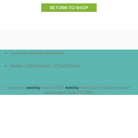
RETURN TO SHOP
Iraq-Holy Karbala-Albahadlia
Mobile : 0786161660 -07760001660
Based on
mmtiq
theme
2024
mmtiq
.Healthcare facility product
and project SOLUTIONS.